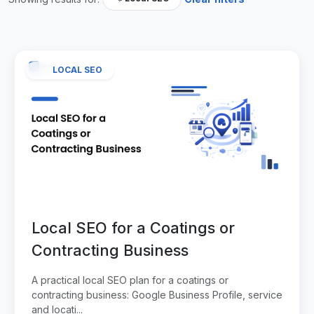
LOCAL SEO
Local SEO for a Coatings or
Contracting Business
A practical local SEO plan for a coatings or
contracting business: Google Business Profile, service
and locati...