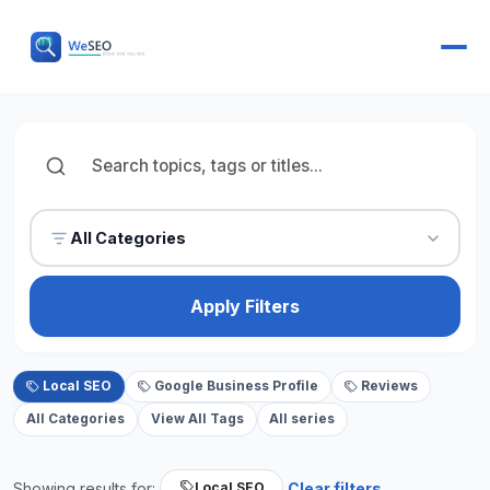
All Categories
Apply Filters
Local SEO
Google Business Profile
Reviews
All Categories
View All Tags
All series
Showing results for:
Clear filters
Local SEO