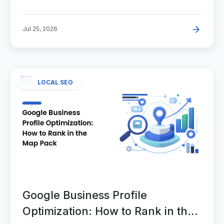
Jul 25, 2026
LOCAL SEO
Google Business Profile
Optimization: How to Rank in the