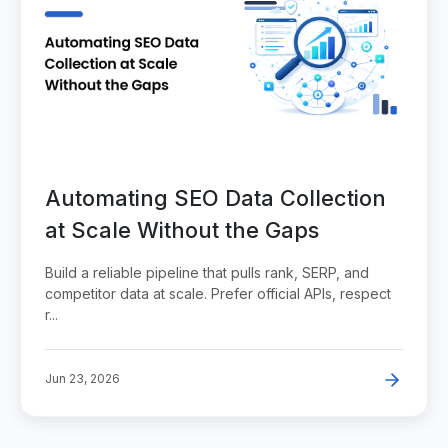
Automating SEO Data Collection
at Scale Without the Gaps
Build a reliable pipeline that pulls rank, SERP, and
competitor data at scale. Prefer official APIs, respect
r...
Jun 23, 2026