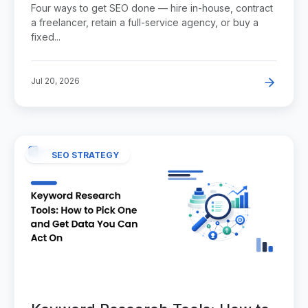
Choose?
Four ways to get SEO done — hire in-house, contract
a freelancer, retain a full-service agency, or buy a
fixed...
Jul 20, 2026
SEO STRATEGY