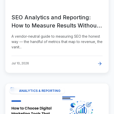
SEO Analytics and Reporting:
How to Measure Results Without
Vanity Metrics
A vendor-neutral guide to measuring SEO the honest
way — the handful of metrics that map to revenue, the
vanit...
Jul 10, 2026
ANALYTICS & REPORTING