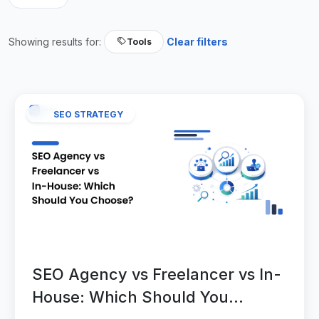
Showing results for:
Clear filters
Tools
SEO STRATEGY
SEO Agency vs Freelancer vs In-
House: Which Should You