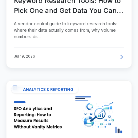
Keyword Research Tools: How to
Pick One and Get Data You Can
Act On
A vendor-neutral guide to keyword research tools:
where their data actually comes from, why volume
numbers dis...
Jul 19, 2026
ANALYTICS & REPORTING