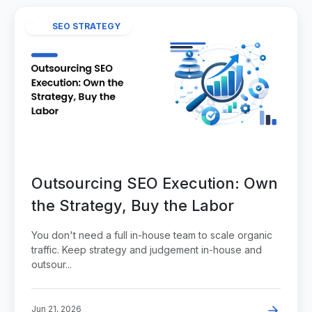
SEO STRATEGY
Outsourcing SEO Execution: Own
the Strategy, Buy the Labor
You don't need a full in-house team to scale organic
traffic. Keep strategy and judgement in-house and
outsour...
Jun 21, 2026