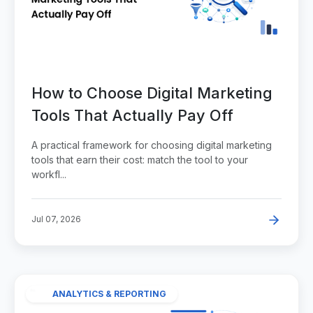
How to Choose Digital Marketing
Tools That Actually Pay Off
A practical framework for choosing digital marketing
tools that earn their cost: match the tool to your
workfl...
Jul 07, 2026
ANALYTICS & REPORTING