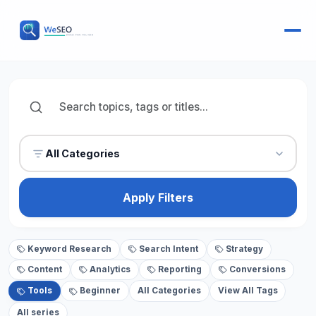
All Categories
Apply Filters
Keyword Research
Search Intent
Strategy
Content
Analytics
Reporting
Conversions
Tools
Beginner
All Categories
View All Tags
All series