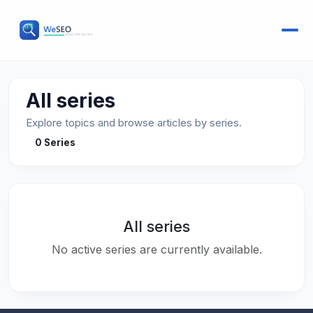
All series
Explore topics and browse articles by series.
0 Series
All series
No active series are currently available.