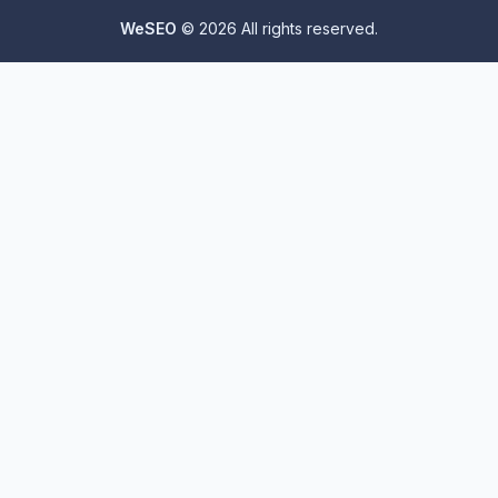
WeSEO
© 2026 All rights reserved.