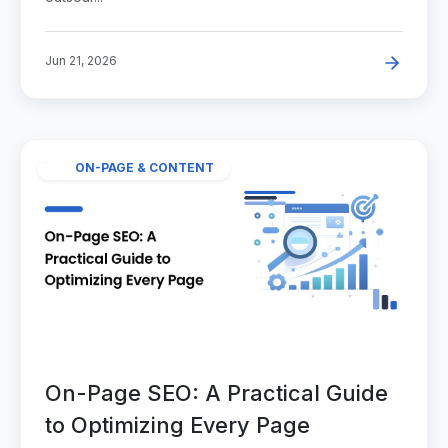
Jun 21, 2026
ON-PAGE & CONTENT
On-Page SEO: A Practical Guide
to Optimizing Every Page