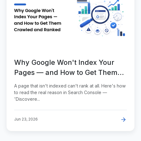
Why Google Won't Index Your
Pages — and How to Get Them
Crawled and Ranked
A page that isn't indexed can't rank at all. Here's how
to read the real reason in Search Console —
'Discovere...
Jun 23, 2026