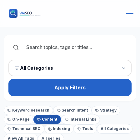
All Categories
Apply Filters
Keyword Research
Search Intent
Strategy
On-Page
Content
Internal Links
Technical SEO
Indexing
Tools
All Categories
View All Tags
All series