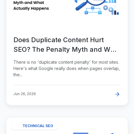
Does Duplicate Content Hurt
SEO? The Penalty Myth and What
Actually Happens
There is no 'duplicate content penalty' for most sites.
Here's what Google really does when pages overlap,
the...
Jun 26, 2026
TECHNICAL SEO