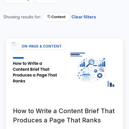
Showing results for:
Clear filters
Content
ON-PAGE & CONTENT
How to Write a Content Brief That
Produces a Page That Ranks