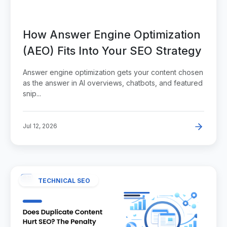
How Answer Engine Optimization
(AEO) Fits Into Your SEO Strategy
Answer engine optimization gets your content chosen
as the answer in AI overviews, chatbots, and featured
snip...
Jul 12, 2026
TECHNICAL SEO