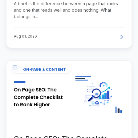
A brief is the difference between a page that ranks
and one that reads well and does nothing. What
belongs in...
Aug 01, 2026
ON-PAGE & CONTENT