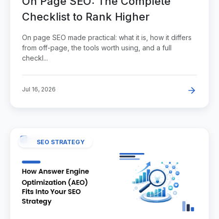
On Page SEO: The Complete
Checklist to Rank Higher
On page SEO made practical: what it is, how it differs
from off-page, the tools worth using, and a full
checkl...
Jul 16, 2026
SEO STRATEGY