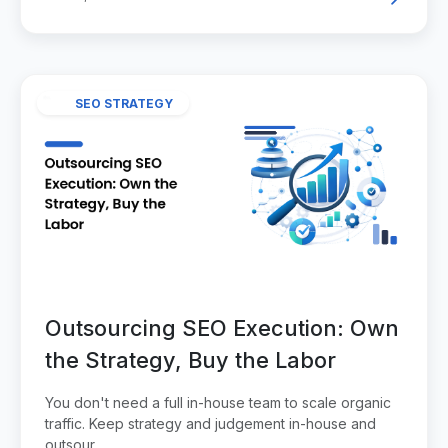
SEO STRATEGY
Outsourcing SEO Execution: Own
the Strategy, Buy the Labor
You don't need a full in-house team to scale organic
traffic. Keep strategy and judgement in-house and
outsour...