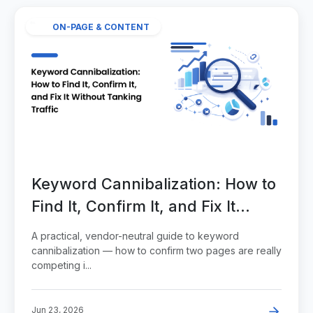
ON-PAGE & CONTENT
Keyword Cannibalization: How to
Find It, Confirm It, and Fix It
Without Tanking Traffic
A practical, vendor-neutral guide to keyword
cannibalization — how to confirm two pages are really
competing i...
Jun 23, 2026